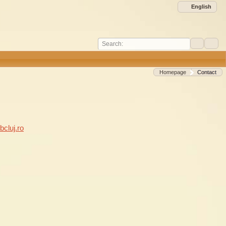
English
Search:
Homepage
Contact
cluj.ro