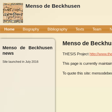
Menso de Beckhusen
Home
Biography
Bibliography
Texts
Team
Menso de Beckhu
Menso de Beckhusen
news
THESIS Project
http://www.the
Site launched in July 2016
This page is currently mainta
To quote this site: mensodebe