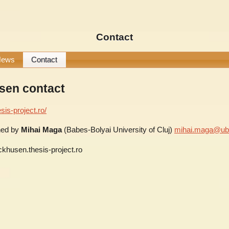
Contact
News
Contact
sen contact
sis-project.ro/
ined by
Mihai Maga
(Babes-Bolyai University of Cluj)
mihai.maga@ubb
ckhusen.thesis-project.ro